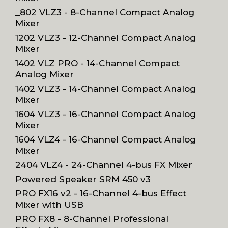
_802 VLZ3 - 8-Channel Compact Analog
Mixer
1202 VLZ3 - 12-Channel Compact Analog
Mixer
1402 VLZ PRO - 14-Channel Compact
Analog Mixer
1402 VLZ3 - 14-Channel Compact Analog
Mixer
1604 VLZ3 - 16-Channel Compact Analog
Mixer
1604 VLZ4 - 16-Channel Compact Analog
Mixer
2404 VLZ4 - 24-Channel 4-bus FX Mixer
Powered Speaker SRM 450 v3
PRO FX16 v2 - 16-Channel 4-bus Effect
Mixer with USB
PRO FX8 - 8-Channel Professional