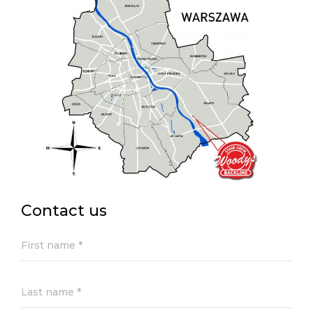
Contact us