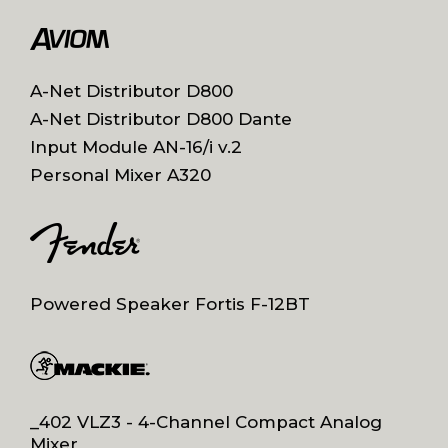
A-Net Distributor D800
A-Net Distributor D800 Dante
Input Module AN-16/i v.2
Personal Mixer A320
Powered Speaker Fortis F-12BT
_402 VLZ3 - 4-Channel Compact Analog
Mixer