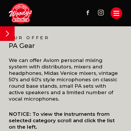
OUR OFFER
PA Gear
We can offer Aviom personal mixing
system with distributors, mixers and
headphones, Midas Venice mixers, vintage
50's and 60's style microphones on classic
round base stands, small PA sets with
active speakers and a limited number of
vocal microphones.
NOTICE: To view the instruments from
selected category scroll and click the list
on the left.