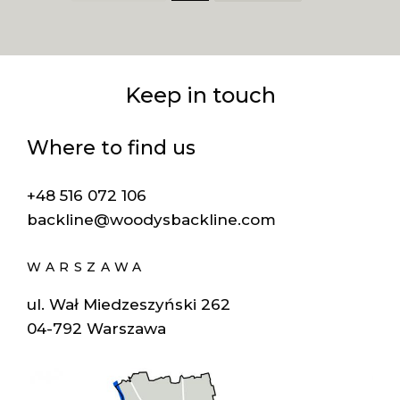
Keep in touch
Where to find us
+48 516 072 106
backline@woodysbackline.com
WARSZAWA
ul. Wał Miedzeszyński 262
04-792 Warszawa