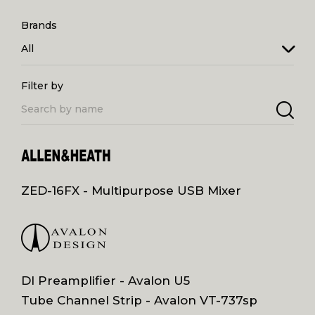
Brands
All
Filter by
ZED-16FX - Multipurpose USB Mixer
DI Preamplifier - Avalon U5
Tube Channel Strip - Avalon VT-737sp