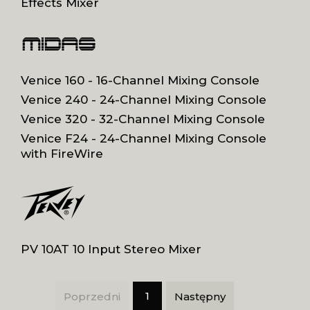
Effects Mixer
Venice 160 - 16-Channel Mixing Console
Venice 240 - 24-Channel Mixing Console
Venice 320 - 32-Channel Mixing Console
Venice F24 - 24-Channel Mixing Console
with FireWire
PV 10AT 10 Input Stereo Mixer
1
Poprzedni
Następny