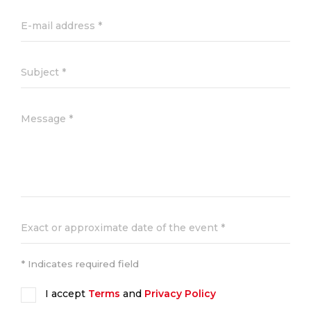
* Indicates required field
I accept
Terms
and
Privacy Policy